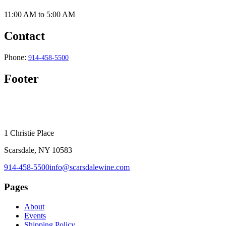
11:00 AM
to
5:00 AM
Contact
Phone:
914-458-5500
Footer
1 Christie Place
Scarsdale, NY 10583
914-458-5500
info@scarsdalewine.com
Pages
About
Events
Shipping Policy