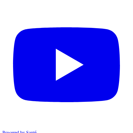
Powered by Santé