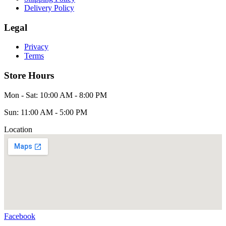
Delivery Policy
Legal
Privacy
Terms
Store Hours
Mon - Sat: 10:00 AM - 8:00 PM
Sun: 11:00 AM - 5:00 PM
Location
Facebook