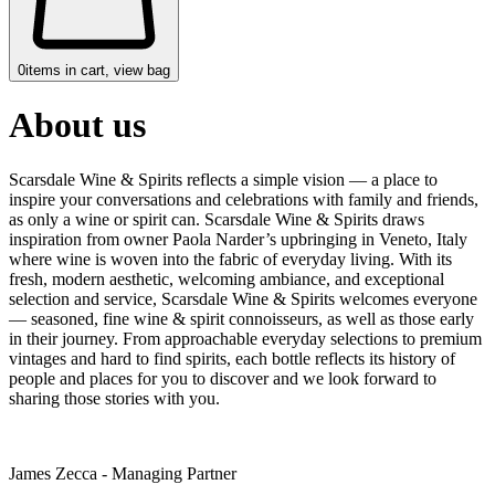
0
items in cart, view bag
About us
Scarsdale Wine & Spirits reflects a simple vision — a place to
inspire your conversations and celebrations with family and friends,
as only a wine or spirit can. Scarsdale Wine & Spirits draws
inspiration from owner Paola Narder’s upbringing in Veneto, Italy
where wine is woven into the fabric of everyday living. With its
fresh, modern aesthetic, welcoming ambiance, and exceptional
selection and service, Scarsdale Wine & Spirits welcomes everyone
— seasoned, fine wine & spirit connoisseurs, as well as those early
in their journey. From approachable everyday selections to premium
vintages and hard to find spirits, each bottle reflects its history of
people and places for you to discover and we look forward to
sharing those stories with you.
James Zecca - Managing Partner