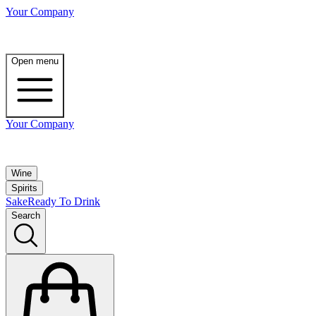
Your Company
Open menu
Your Company
Wine
Spirits
Sake
Ready To Drink
Search