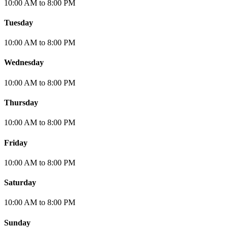
10:00 AM
to
8:00 PM
Tuesday
10:00 AM
to
8:00 PM
Wednesday
10:00 AM
to
8:00 PM
Thursday
10:00 AM
to
8:00 PM
Friday
10:00 AM
to
8:00 PM
Saturday
10:00 AM
to
8:00 PM
Sunday