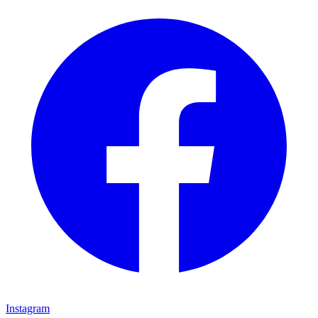
Instagram