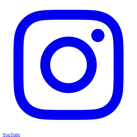
YouTube