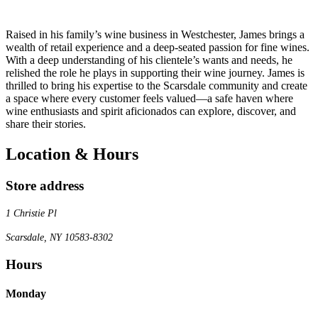
Raised in his family’s wine business in Westchester, James brings a
wealth of retail experience and a deep-seated passion for fine wines.
With a deep understanding of his clientele’s wants and needs, he
relished the role he plays in supporting their wine journey. James is
thrilled to bring his expertise to the Scarsdale community and create
a space where every customer feels valued—a safe haven where
wine enthusiasts and spirit aficionados can explore, discover, and
share their stories.
Location & Hours
Store address
1 Christie Pl
Scarsdale, NY 10583-8302
Hours
Monday